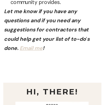
community provides.
Let me know if you have any
questions and if you need any
suggestions for contractors that
could help get your list of to-do
’
s
done.
Email me
!
HI, THERE!