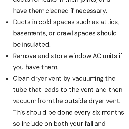
have them cleaned if necessary.
Ducts in cold spaces such as attics,
basements, or crawl spaces should
be insulated.
Remove and store window AC units if
you have them.
Clean dryer vent by vacuuming the
tube that leads to the vent and then
vacuum from the outside dryer vent.
This should be done every six months
so include on both your fall and