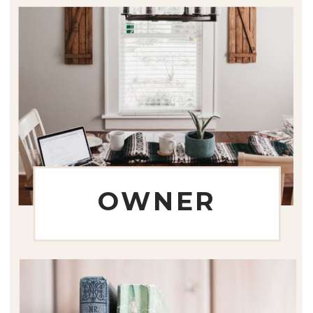
OWNER