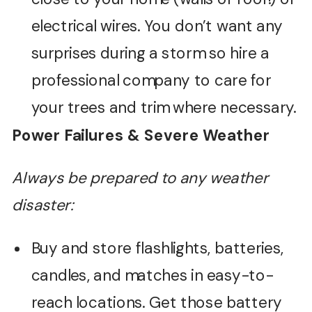
electrical wires. You don’t want any
surprises during a storm so hire a
professional company to care for
your trees and trim where necessary.
Power Failures & Severe Weather
Always be prepared to any weather
disaster:
Buy and store flashlights, batteries,
candles, and matches in easy-to-
reach locations. Get those battery