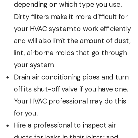
depending on which type you use.
Dirty filters make it more difficult for
your HVAC system to work efficiently
and will also limit the amount of dust,
lint, airborne molds that go through
your system.
Drain air conditioning pipes and turn
off its shut-off valve if you have one.
Your HVAC professional may do this
for you.
Hire a professional to inspect air
ducts for leaks in their joints; and