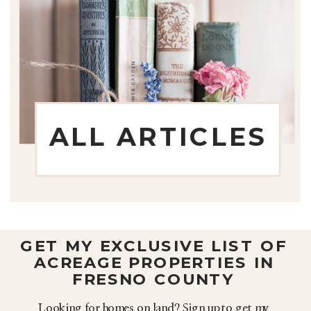
ALL ARTICLES
GET MY EXCLUSIVE LIST OF
ACREAGE PROPERTIES IN
FRESNO COUNTY
Looking for homes on land? Sign up to get my