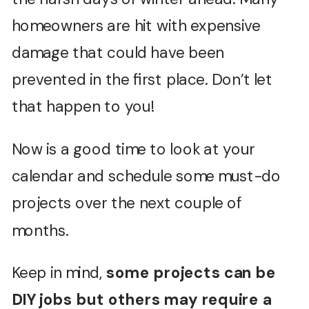
homeowners are hit with expensive
damage that could have been
prevented in the first place. Don’t let
that happen to you!
Now is a good time to look at your
calendar and schedule some must-do
projects over the next couple of
months.
Keep in mind,
some projects can be
DIY jobs but others may require a