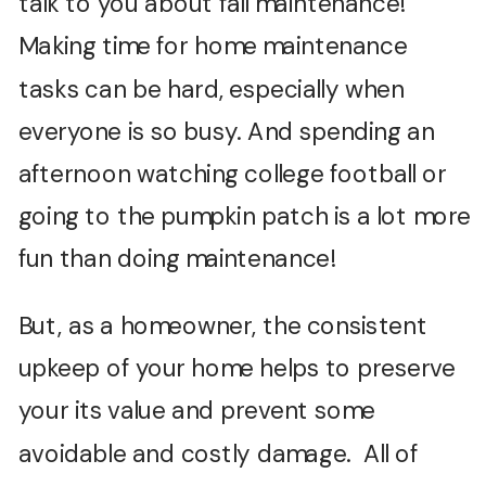
talk to you about fall maintenance!
Making time for home maintenance
tasks can be hard, especially when
everyone is so busy. And spending an
afternoon watching college football or
going to the pumpkin patch is a lot more
fun than doing maintenance!
But, as a homeowner, the consistent
upkeep of your home helps to preserve
your its value and prevent some
avoidable and costly damage. All of