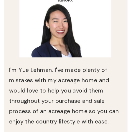
I'm Yue Lehman. I've made plenty of
mistakes with my acreage home and
would love to help you avoid them
throughout your purchase and sale
process of an acreage home so you can
enjoy the country lifestyle with ease.