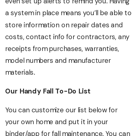
even set up alerts to remind you. Having
a system in place means you’ll be able to
store information on repair dates and
costs, contact info for contractors, any
receipts from purchases, warranties,
model numbers and manufacturer
materials.
Our Handy Fall To-Do List
You can customize our list below for
your own home and put it in your
binder/app for fall maintenance. You can