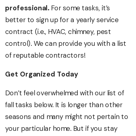
professional.
For some tasks, it’s
better to sign up for a yearly service
contract (i.e., HVAC, chimney, pest
control). We can provide you with a list
of reputable contractors!
Get Organized Today
Don’t feel overwhelmed with our list of
fall tasks below. It is longer than other
seasons and many might not pertain to
your particular home. But if you stay