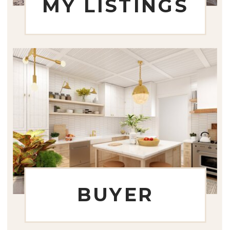
MY LISTINGS
BUYER