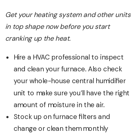
Get your heating system and other units
in top shape now before you start
cranking up the heat.
Hire a HVAC professional to inspect
and clean your furnace. Also check
your whole-house central humidifier
unit to make sure you’ll have the right
amount of moisture in the air.
Stock up on furnace filters and
change or clean them monthly