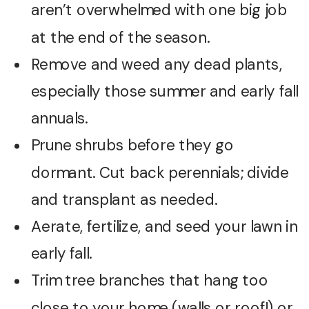
aren’t overwhelmed with one big job
at the end of the season.
Remove and weed any dead plants,
especially those summer and early fall
annuals.
Prune shrubs before they go
dormant. Cut back perennials; divide
and transplant as needed.
Aerate, fertilize, and seed your lawn in
early fall.
Trim tree branches that hang too
close to your home (walls or roof!) or