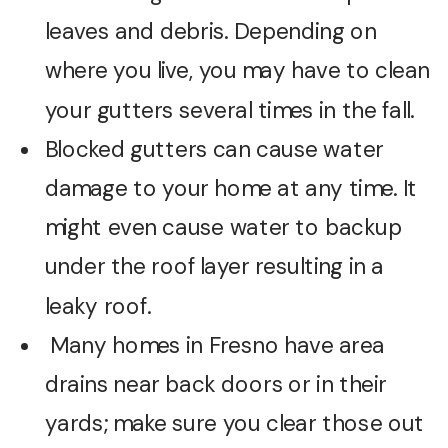
leaves and debris. Depending on
where you live, you may have to clean
your gutters several times in the fall.
Blocked gutters can cause water
damage to your home at any time. It
might even cause water to backup
under the roof layer resulting in a
leaky roof.
Many homes in Fresno have area
drains near back doors or in their
yards; make sure you clear those out