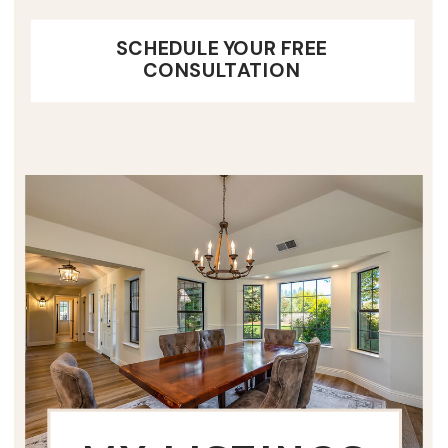
SCHEDULE YOUR FREE
CONSULTATION