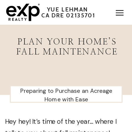
YUE LEHMAN
CA DRE 02135701
PLAN YOUR HOME’S
FALL MAINTENANCE
Preparing to Purchase an Acreage
Home with Ease
Hey hey! It’s time of the year… where I