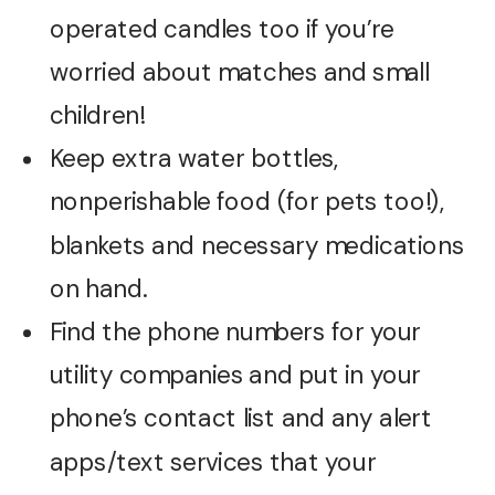
operated candles too if you’re
worried about matches and small
children!
Keep extra water bottles,
nonperishable food (for pets too!),
blankets and necessary medications
on hand.
Find the phone numbers for your
utility companies and put in your
phone’s contact list and any alert
apps/text services that your