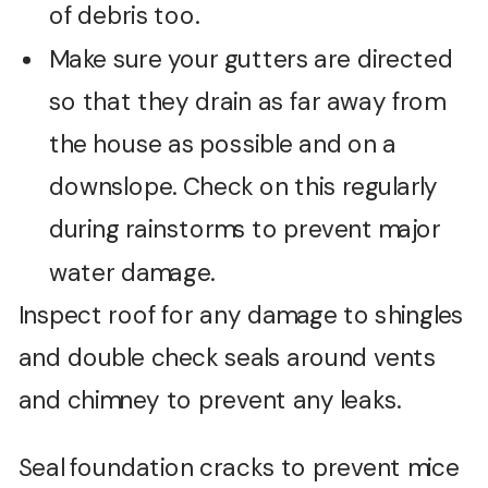
of debris too.
Make sure your gutters are directed
so that they drain as far away from
the house as possible and on a
downslope. Check on this regularly
during rainstorms to prevent major
water damage.
Inspect roof for any damage to shingles
and double check seals around vents
and chimney to prevent any leaks.
Seal foundation cracks to prevent mice