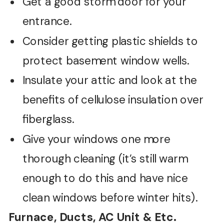
Get a good storm door for your
entrance.
Consider getting plastic shields to
protect basement window wells.
Insulate your attic and look at the
benefits of cellulose insulation over
fiberglass.
Give your windows one more
thorough cleaning (it’s still warm
enough to do this and have nice
clean windows before winter hits).
Furnace, Ducts, AC Unit & Etc.