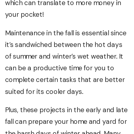
which can translate to more money in
your pocket!
Maintenance in the fall is essential since
it’s sandwiched between the hot days
of summer and winter’s wet weather. It
can be a productive time for you to
complete certain tasks that are better
suited for its cooler days.
Plus, these projects in the early and late
fall can prepare your home and yard for
the harsh days of winter ahead. Many