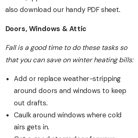
also download our handy PDF sheet.
Doors, Windows & Attic
Fall is a good time to do these tasks so
that you can save on winter heating bills:
Add or replace weather-stripping
around doors and windows to keep
out drafts.
Caulk around windows where cold
airs gets in.