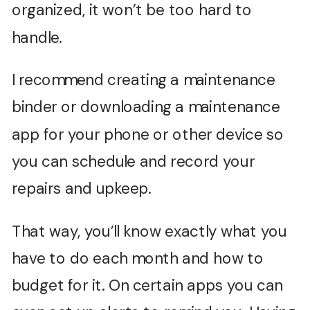
organized, it won’t be too hard to
handle.
I recommend creating a maintenance
binder or downloading a maintenance
app for your phone or other device so
you can schedule and record your
repairs and upkeep.
That way, you’ll know exactly what you
have to do each month and how to
budget for it. On certain apps you can