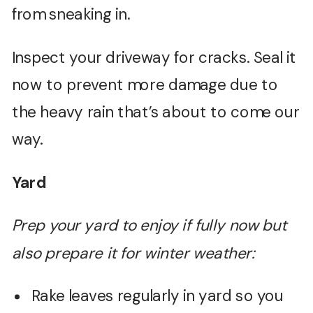
from sneaking in.
Inspect your driveway for cracks. Seal it
now to prevent more damage due to
the heavy rain that’s about to come our
way.
Yard
Prep your yard to enjoy if fully now but
also prepare it for winter weather:
Rake leaves regularly in yard so you