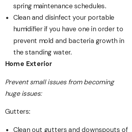
spring maintenance schedules.
Clean and disinfect your portable
humidifier if you have one in order to
prevent mold and bacteria growth in
the standing water.
Home Exterior
Prevent small issues from becoming
huge issues:
Gutters:
Clean out gutters and downspouts of